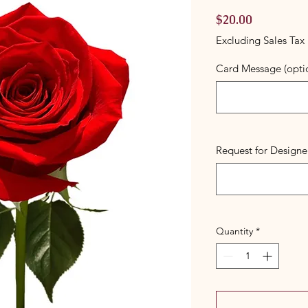
Price
$20.00
Excluding Sales Tax
Card Message (opti
Request for Designer
Quantity
*