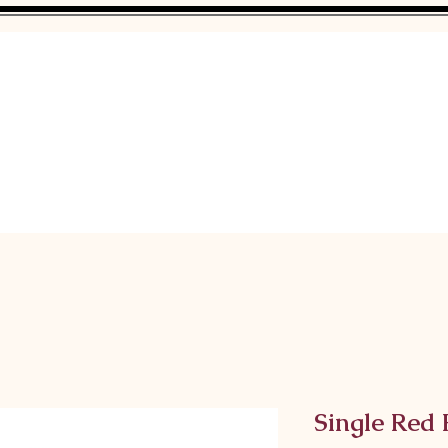
Single Red