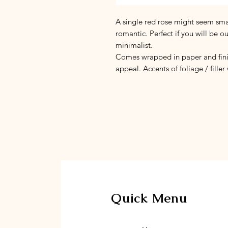
A single red rose might seem smal
romantic. Perfect if you will be o
minimalist.
Comes wrapped in paper and finis
appeal. Accents of foliage / filler
Quick Menu