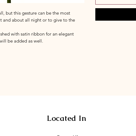
l, but this gesture can be the most
ut and about all night or to give to the
hed with satin ribbon for an elegant
 will be added as well.
Located In