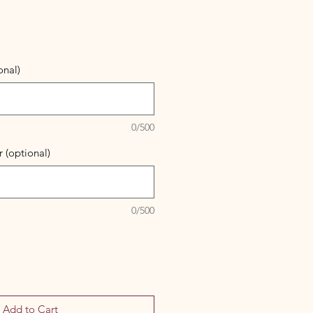
onal)
0/500
 (optional)
0/500
Add to Cart