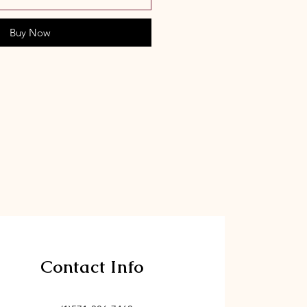
Buy Now
Contact Info