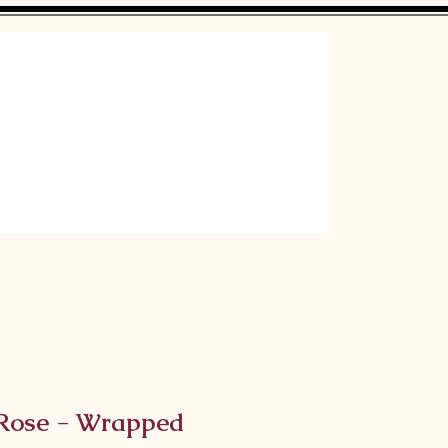
 Rose - Wrapped