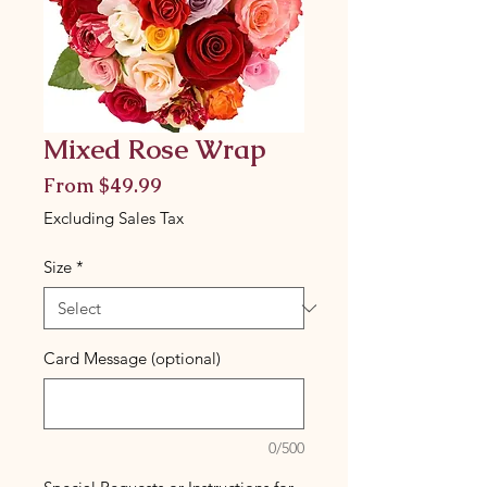
Mixed Rose Wrap
Sale
From
$49.99
Price
Excluding Sales Tax
Size
*
Card Message (optional)
0/500