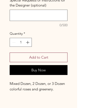
Special Requests or Instructions for
the Designer (optional)
0/500
Quantity
*
Add to Cart
Buy Now
Mixed Dozen, 2 Dozen, or 3 Dozen
colorful roses and greenery.