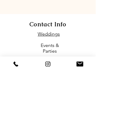
Contact Info
Weddings
Events &
Parties
(1)571-386-7463
Email
biofloriareston@gmail.com