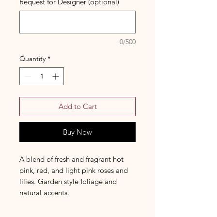
Request for Designer (optional)
0/500
Quantity
*
Add to Cart
Buy Now
A blend of fresh and fragrant hot
pink, red, and light pink roses and
lilies. Garden style foliage and
natural accents.