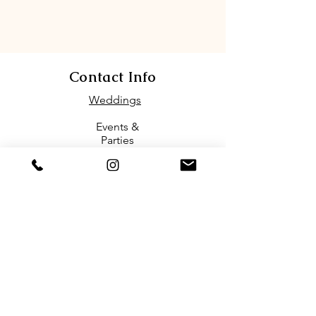
Contact Info
Weddings
Events &
Parties
(1)571-386-7463
Email
biofloriareston@gmail.com