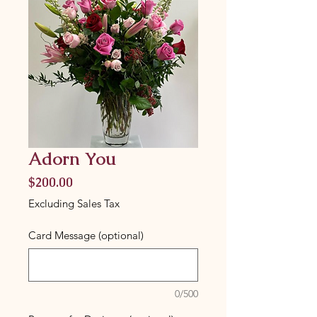
Adorn You
Price
$200.00
Excluding Sales Tax
Card Message (optional)
0/500